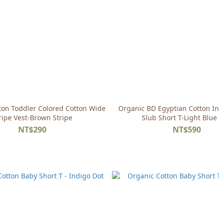
ton Toddler Colored Cotton Wide
Organic BD Egyptian Cotton In
ripe Vest-Brown Stripe
Slub Short T-Light Blue
NT$290
NT$590