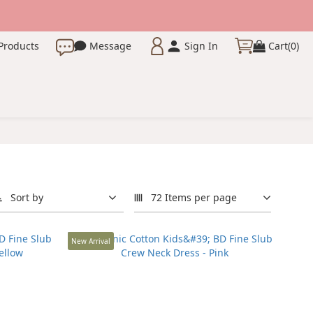
Products
Message
Sign In
Cart(0)
Sort by
72 Items per page
New Arrival