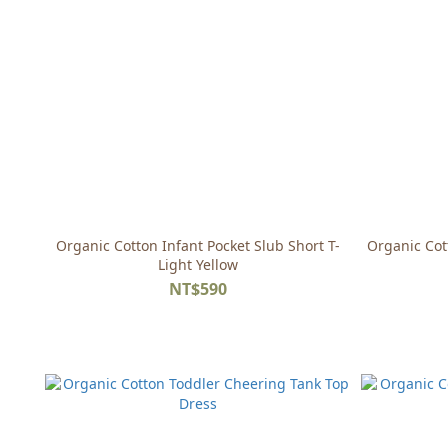
Organic Cotton Infant Pocket Slub Short T-
Organic Cot
Light Yellow
NT$590