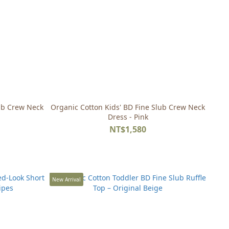
lub Crew Neck
Organic Cotton Kids' BD Fine Slub Crew Neck
Dress - Pink
NT$1,580
New Arrival