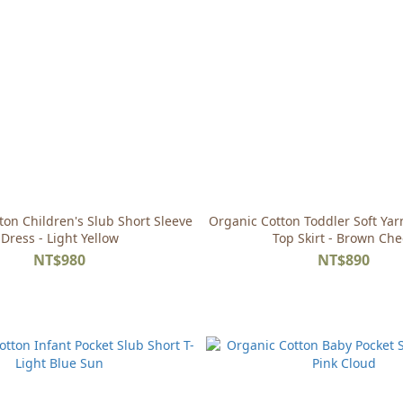
ton Children's Slub Short Sleeve
Organic Cotton Toddler Soft Ya
Dress - Light Yellow
Top Skirt - Brown Che
NT$980
NT$890