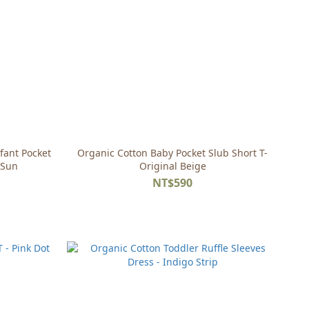
fant Pocket
Organic Cotton Baby Pocket Slub Short T-
 Sun
Original Beige
NT$590