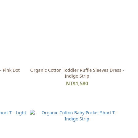
- Pink Dot
Organic Cotton Toddler Ruffle Sleeves Dress -
Indigo Strip
NT$1,580