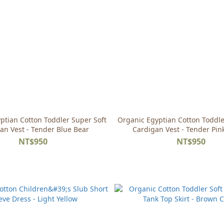
ptian Cotton Toddler Super Soft
Organic Egyptian Cotton Toddle
an Vest - Tender Blue Bear
Cardigan Vest - Tender Pin
NT$950
NT$950