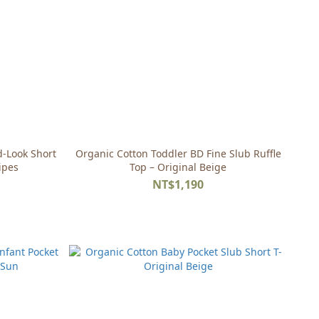
d-Look Short
Organic Cotton Toddler BD Fine Slub Ruffle
ipes
Top – Original Beige
NT$1,190