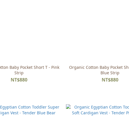
tton Baby Pocket Short T - Pink
Organic Cotton Baby Pocket Sho
Strip
Blue Strip
NT$880
NT$880