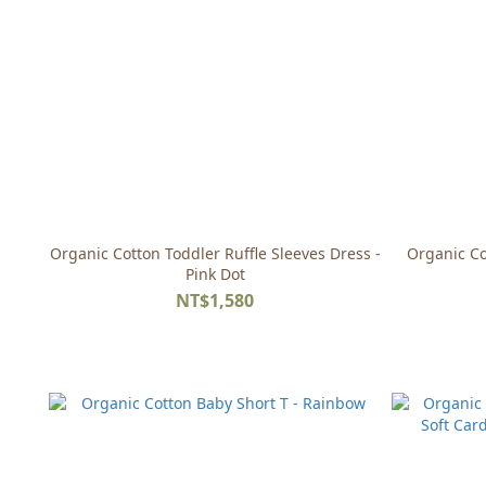
Organic Cotton Toddler Ruffle Sleeves Dress -
Organic Co
Pink Dot
NT$1,580