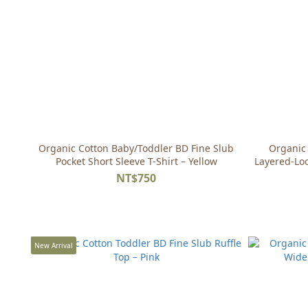
Organic Cotton Baby/Toddler BD Fine Slub
Organic 
Pocket Short Sleeve T-Shirt – Yellow
Layered-Loo
NT$750
New Arrival